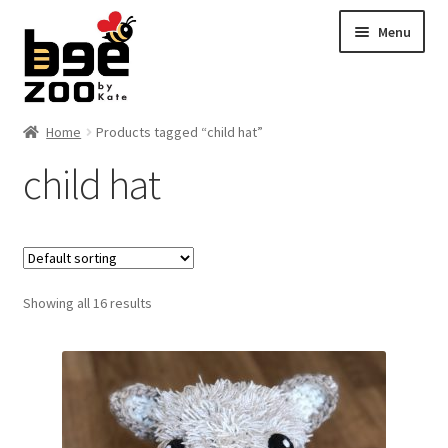
Skip
Skip
Menu
to
to
navigation
content
Home
Home
Products tagged “child hat”
child hat
About
Cart
Checkout
Showing all 16 results
Contact
My account
Shipping