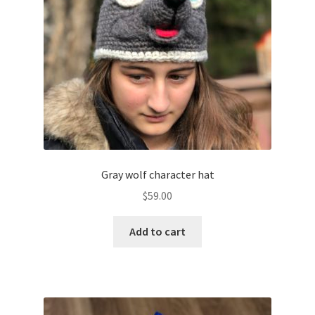
Gray wolf character hat
$
59.00
Add to cart