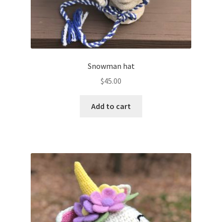
Snowman hat
$
45.00
Add to cart