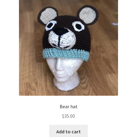
Bear hat
$
35.00
Add to cart