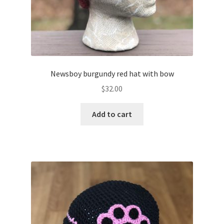
Newsboy burgundy red hat with bow
$
32.00
Add to cart