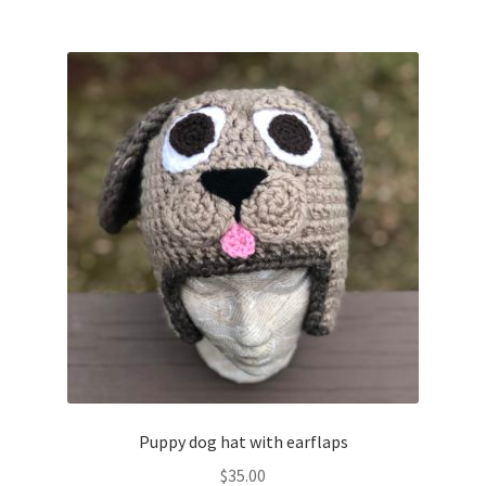
Puppy dog hat with earflaps
$
35.00