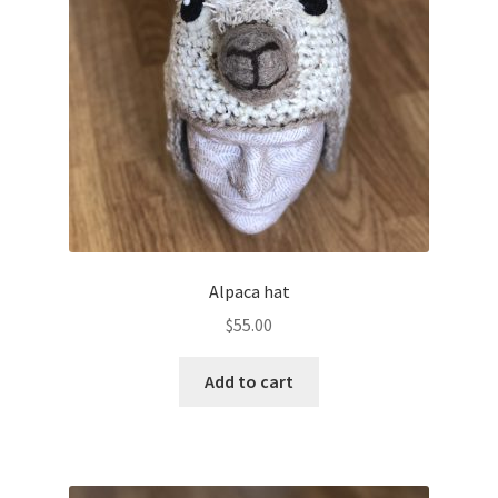
Shop
Alpaca hat
$
55.00
Add to cart