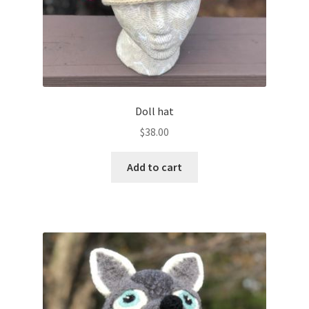
Doll hat
$
38.00
Add to cart