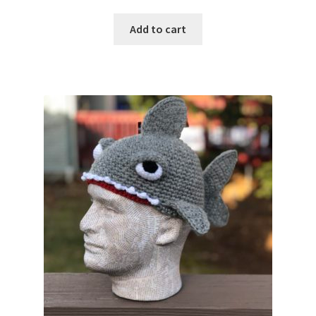
Add to cart