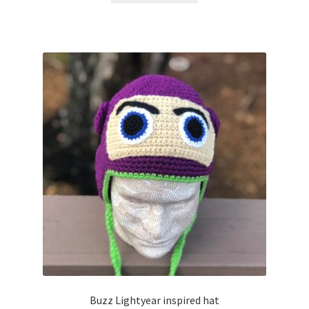
Buzz Lightyear inspired hat