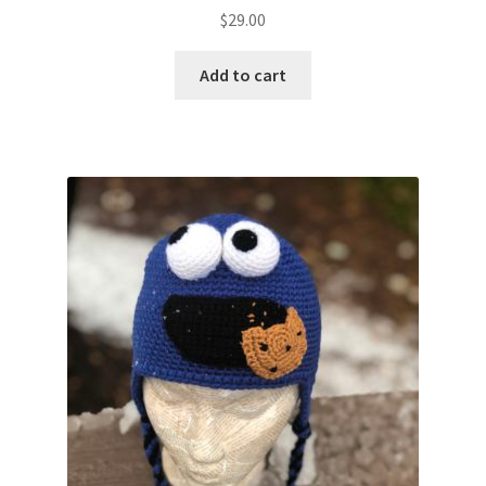
$
29.00
Add to cart