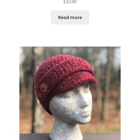
$
32.00
Read more