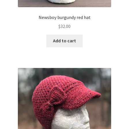
Newsboy burgundy red hat
$
32.00
Add to cart