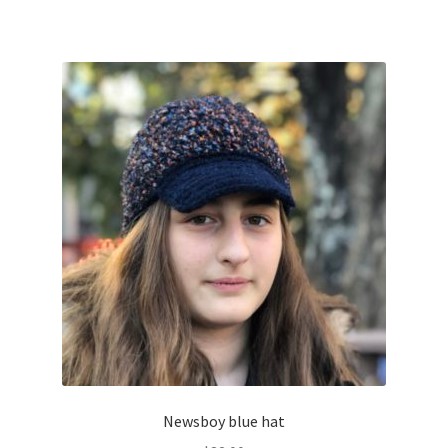
Newsboy blue hat