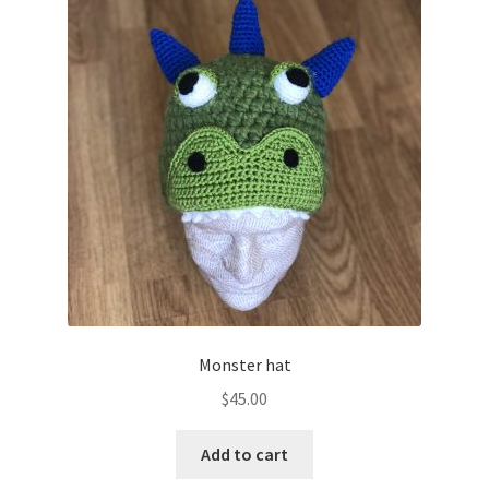
Monster hat
$
45.00
Add to cart