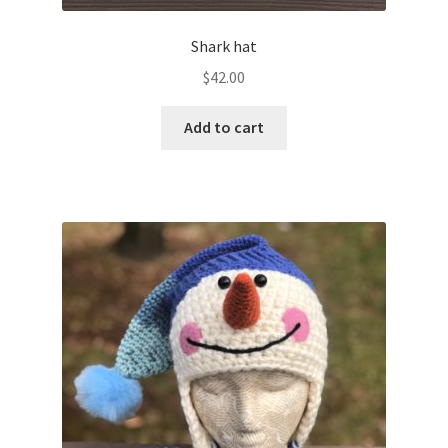
Shark hat
$
42.00
Add to cart