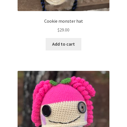
Cookie monster hat
$
29.00
Add to cart