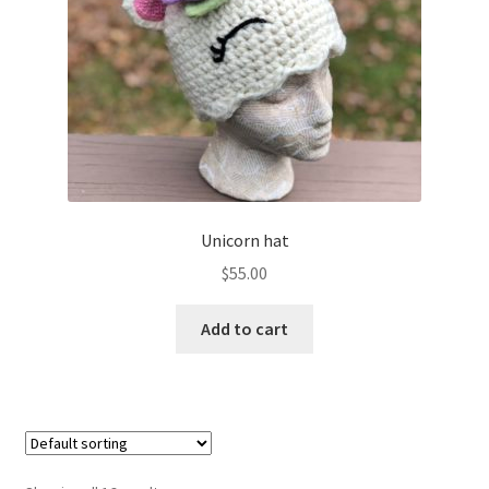
Unicorn hat
$
55.00
Add to cart