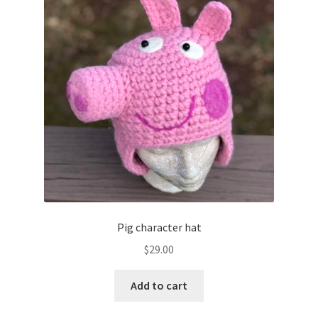
Pig character hat
$
29.00
Add to cart