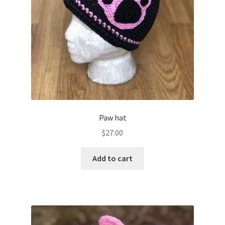
Paw hat
$
27.00
Add to cart