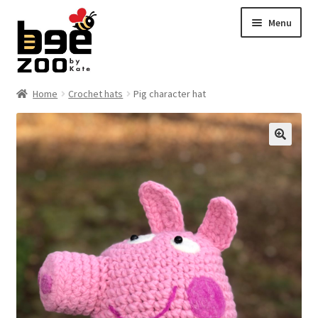
Skip
Skip
Menu
to
to
navigation
content
Home
Home
Crochet hats
Pig character hat
About
🔍
Cart
Checkout
Contact
My account
Shipping