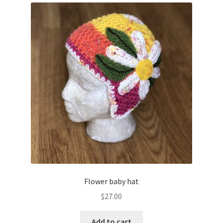
Flower baby hat
$
27.00
Add to cart