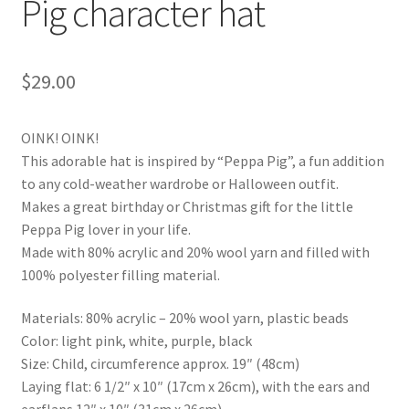
Pig character hat
$
29.00
OINK! OINK!
This adorable hat is inspired by “Peppa Pig”, a fun addition
to any cold-weather wardrobe or Halloween outfit.
Makes a great birthday or Christmas gift for the little
Peppa Pig lover in your life.
Made with 80% acrylic and 20% wool yarn and filled with
100% polyester filling material.
Materials: 80% acrylic – 20% wool yarn, plastic beads
Color: light pink, white, purple, black
Size: Child, circumference approx. 19″ (48cm)
Laying flat: 6 1/2″ x 10″ (17cm x 26cm), with the ears and