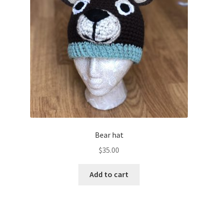
Bear hat
$
35.00
Add to cart