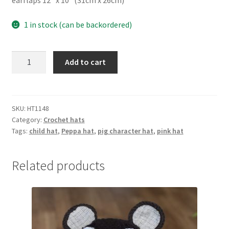
earflaps 12″ x 10″ (31cm x 26cm)
1 in stock (can be backordered)
Pig
Add to cart
character
hat
quantity
SKU:
HT1148
Category:
Crochet hats
Tags:
child hat
,
Peppa hat
,
pig character hat
,
pink hat
Related products