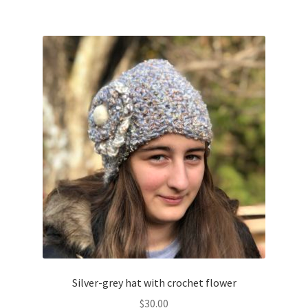
Silver-grey hat with crochet flower
$
30.00