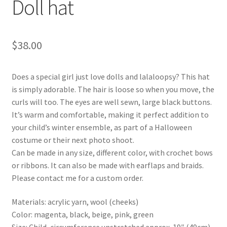
Doll hat
$
38.00
Does a special girl just love dolls and lalaloopsy? This hat
is simply adorable. The hair is loose so when you move, the
curls will too. The eyes are well sewn, large black buttons.
It’s warm and comfortable, making it perfect addition to
your child’s winter ensemble, as part of a Halloween
costume or their next photo shoot.
Can be made in any size, different color, with crochet bows
or ribbons. It can also be made with earflaps and braids.
Please contact me for a custom order.
Materials: acrylic yarn, wool (cheeks)
Color: magenta, black, beige, pink, green