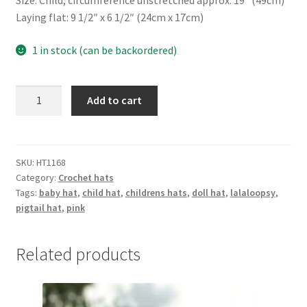
Size: Child, circumference unstretched approx. 19″ (49cm)
Laying flat: 9 1/2″ x 6 1/2″ (24cm x 17cm)
1 in stock (can be backordered)
Doll
Add to cart
hat
quantity
SKU:
HT1168
Category:
Crochet hats
Tags:
baby hat
,
child hat
,
childrens hats
,
doll hat
,
lalaloopsy
,
pigtail hat
,
pink
Related products