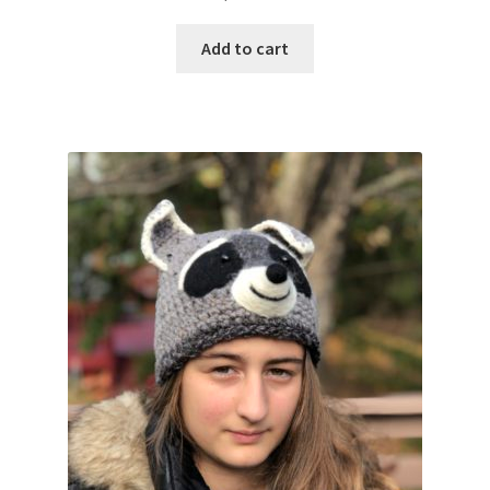
Add to cart