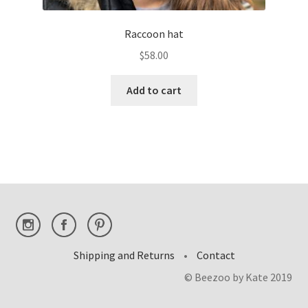
Raccoon hat
$
58.00
Add to cart
Shipping and Returns
•
Contact
© Beezoo by Kate 2019