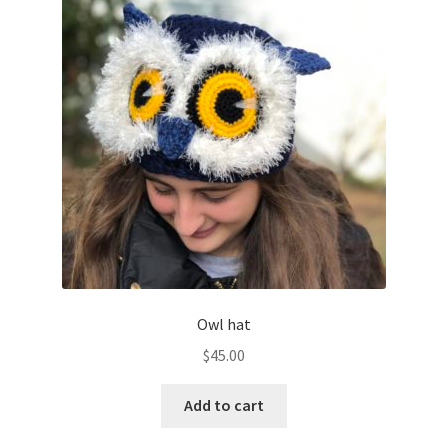
Owl hat
$
45.00
Add to cart