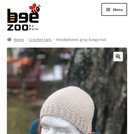
Skip
Skip
Menu
to
to
navigation
content
Home
Home
Crochet hats
Headphones gray-beige hat
About
🔍
Cart
Checkout
Contact
My account
Shipping