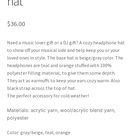
hat
$
36.00
Need a music lover gift or a DJ gift? A cozy headphone hat
to show off your musical side and help keep you or your
loved ones in style. The base hat is beige/gray color. The
headphones are teal and orange stuffed with 100%
polyester filling material, to give them some depth.
They act as earmuffs to keep your ears cozy warm. Also
black strap across the top of hat.
The perfect accessory for cold weather!
Materials: acrylic yarn, wool/acrylic blend yarn,
polyester
Color: gray/beige, teal, orange