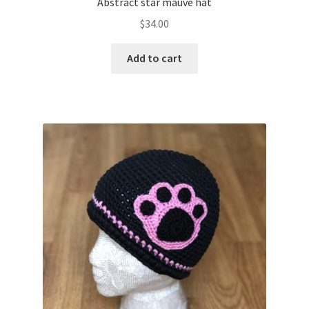
Abstract star mauve hat
$
34.00
Add to cart