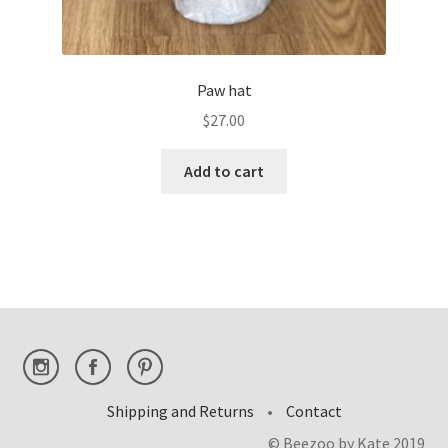
Paw hat
$
27.00
Add to cart
Shipping and Returns
•
Contact
© Beezoo by Kate 2019