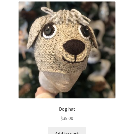
Dog hat
$
39.00
Add to cart