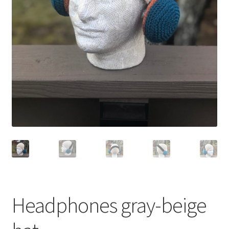
Shop
Headphones gray-beige