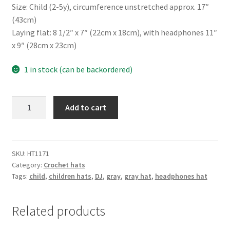
Size: Child (2-5y), circumference unstretched approx. 17″
(43cm)
Laying flat: 8 1/2″ x 7″ (22cm x 18cm), with headphones 11″
x 9″ (28cm x 23cm)
1 in stock (can be backordered)
Headphones
Add to cart
gray-
beige
hat
quantity
SKU:
HT1171
Category:
Crochet hats
Tags:
child
,
children hats
,
DJ
,
gray
,
gray hat
,
headphones hat
Related products