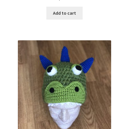
Add to cart