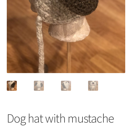
Shop
Dog hat with mustache