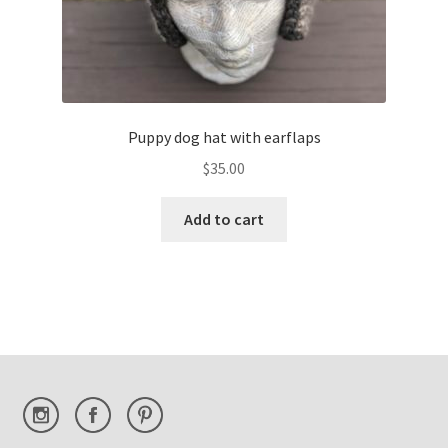
Puppy dog hat with earflaps
$
35.00
Add to cart