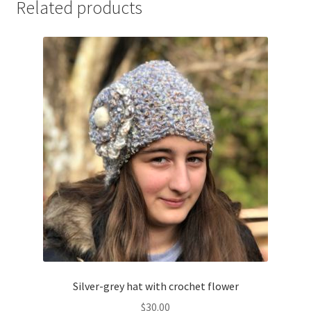
Related products
Silver-grey hat with crochet flower
$
30.00