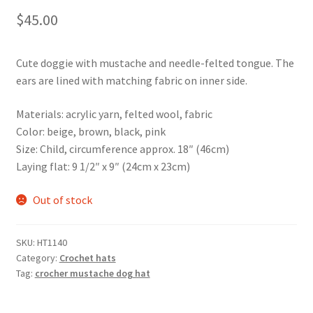
$
45.00
Cute doggie with mustache and needle-felted tongue. The
ears are lined with matching fabric on inner side.
Materials: acrylic yarn, felted wool, fabric
Color: beige, brown, black, pink
Size: Child, circumference approx. 18″ (46cm)
Laying flat: 9 1/2″ x 9″ (24cm x 23cm)
Out of stock
SKU:
HT1140
Category:
Crochet hats
Tag:
crocher mustache dog hat