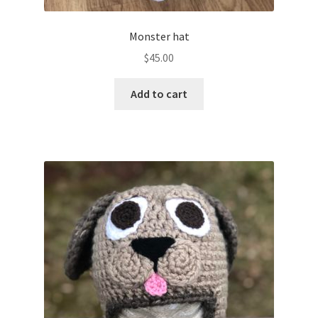
Monster hat
$
45.00
Add to cart