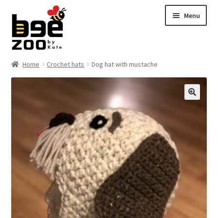
Skip
Skip
Menu
to
to
navigation
content
Home
Home
Crochet hats
Dog hat with mustache
About
🔍
Cart
Checkout
Contact
My account
Shipping