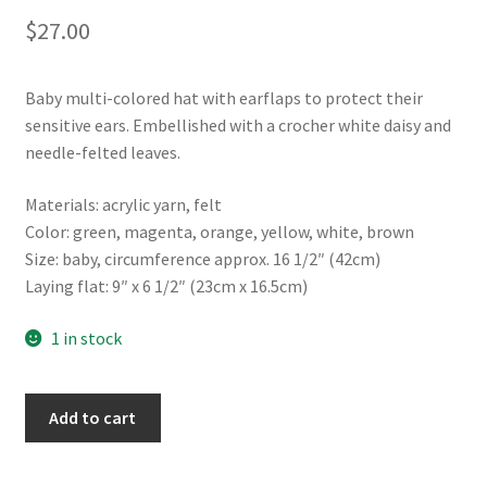
$
27.00
Baby multi-colored hat with earflaps to protect their
sensitive ears. Embellished with a crocher white daisy and
needle-felted leaves.
Materials: acrylic yarn, felt
Color: green, magenta, orange, yellow, white, brown
Size: baby, circumference approx. 16 1/2″ (42cm)
Laying flat: 9″ x 6 1/2″ (23cm x 16.5cm)
1 in stock
Flower
Add to cart
baby
hat