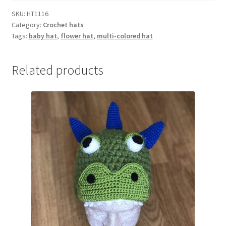
quantity
SKU:
HT1116
Category:
Crochet hats
Tags:
baby hat
,
flower hat
,
multi-colored hat
Related products