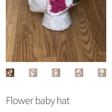
Shop
Flower baby hat