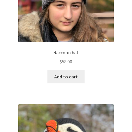
Raccoon hat
$
58.00
Add to cart