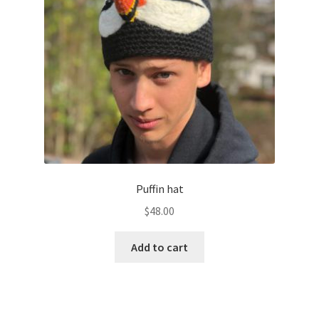
Puffin hat
$
48.00
Add to cart