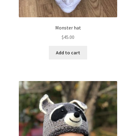
Monster hat
$
45.00
Add to cart