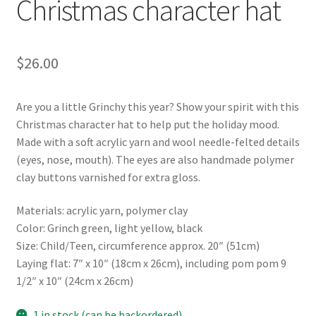
Christmas character hat
$
26.00
Are you a little Grinchy this year? Show your spirit with this
Christmas character hat to help put the holiday mood.
Made with a soft acrylic yarn and wool needle-felted details
(eyes, nose, mouth). The eyes are also handmade polymer
clay buttons varnished for extra gloss.
Materials: acrylic yarn, polymer clay
Color: Grinch green, light yellow, black
Size: Child/Teen, circumference approx. 20″ (51cm)
Laying flat: 7″ x 10″ (18cm x 26cm), including pom pom 9
1/2″ x 10″ (24cm x 26cm)
1 in stock (can be backordered)