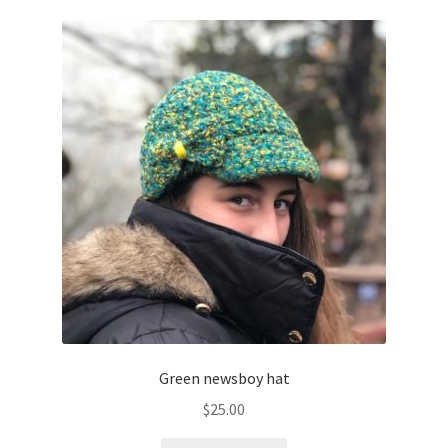
Green newsboy hat
$
25.00