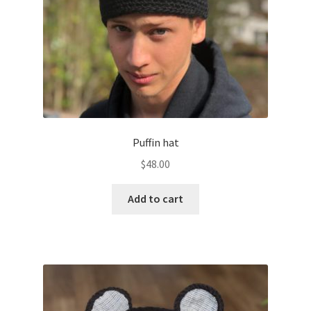
Puffin hat
$
48.00
Add to cart