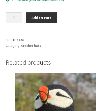
Christmas
Add to cart
character
hat
quantity
SKU:
HT1146
Category:
Crochet hats
Related products