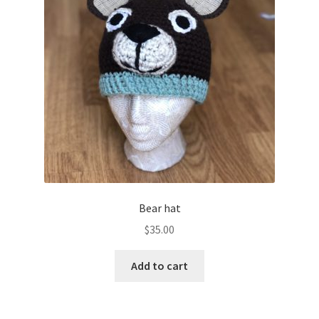
Bear hat
$
35.00
Add to cart