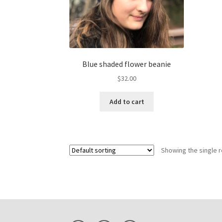
Blue shaded flower beanie
$
32.00
Add to cart
Showing the single r