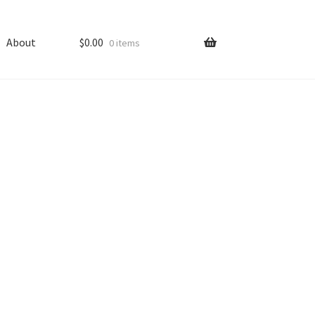
About
$
0.00
0 items
ping
Shop