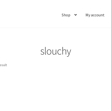
Shop
My account
Home
About
Cart
Checkout
Contact
My account
Ship
slouchy
esult