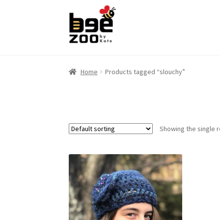
Skip
Skip
to
to
navigation
content
Home
Products tagged “slouchy”
Showing the single r