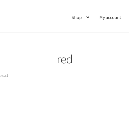
Shop
My account
Home
About
Cart
Checkout
Contact
My account
Ship
red
esult