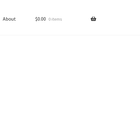
About
$
0.00
0 items
ping
Shop