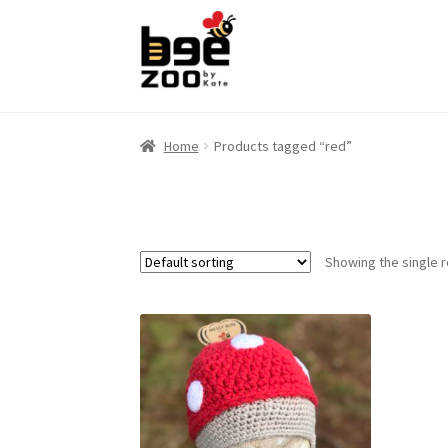
Skip
Skip
to
to
navigation
content
Home
Products tagged “red”
Showing the single r