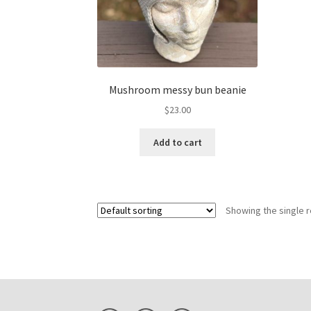
Mushroom messy bun beanie
$
23.00
Add to cart
Showing the single r