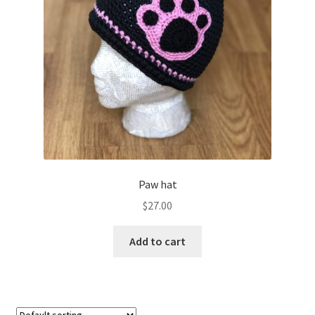
Shop
Paw hat
$
27.00
Add to cart