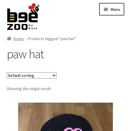
Skip
Skip
Menu
to
to
navigation
content
Home
Home
Products tagged “paw hat”
paw hat
About
Cart
Checkout
Showing the single result
Contact
My account
Shipping