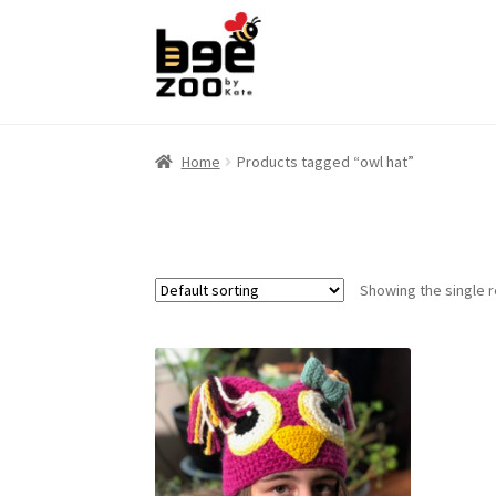
Skip
Skip
to
to
navigation
content
Home
Products tagged “owl hat”
Showing the single r