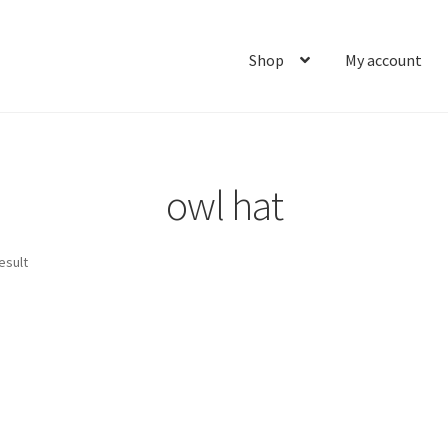
Shop
My account
Home
About
Cart
Checkout
Contact
My account
Ship
owl hat
esult