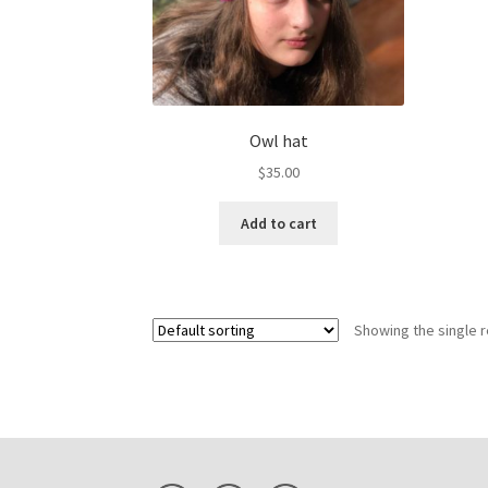
Owl hat
$
35.00
Add to cart
Showing the single r