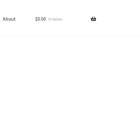
About
$
0.00
0 items
ping
Shop