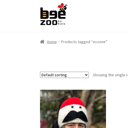
Skip
Skip
to
to
navigation
content
Home
Products tagged “evzone”
Showing the single r