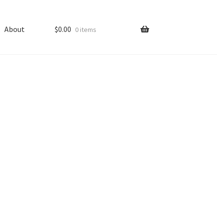
About
$
0.00
0 items
ping
Shop