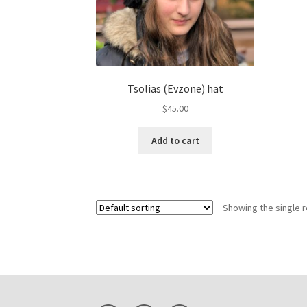
Tsolias (Evzone) hat
$
45.00
Add to cart
Showing the single r