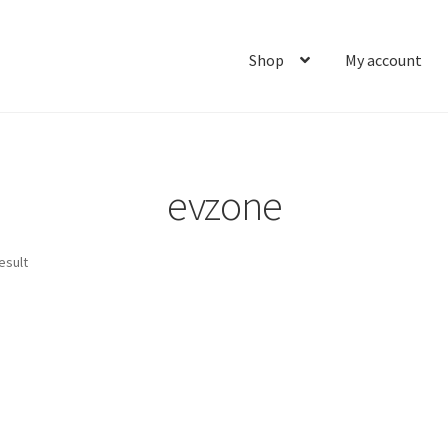
Shop
My account
Home
About
Cart
Checkout
Contact
My account
Ship
evzone
esult