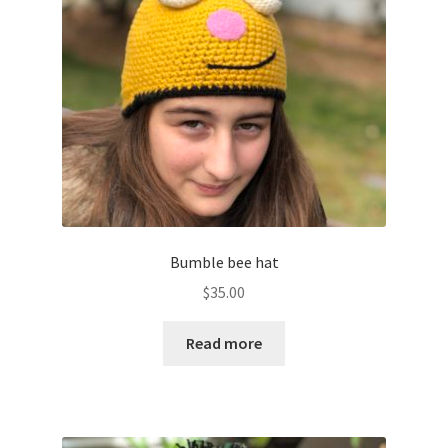
Shop
Bumble bee hat
$
35.00
Read more