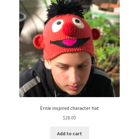
Ernie inspired character hat
$
28.00
Add to cart