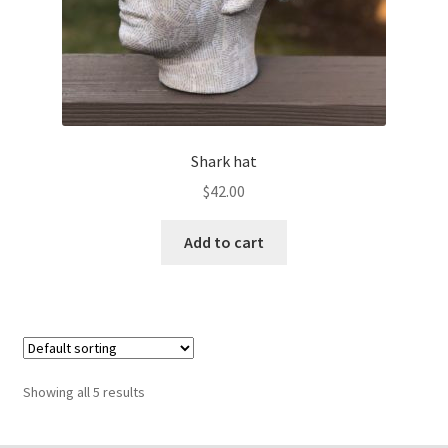
Shark hat
$
42.00
Add to cart
Showing all 5 results