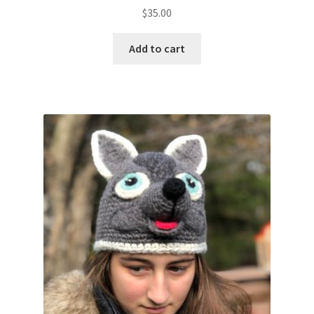
$
35.00
Add to cart