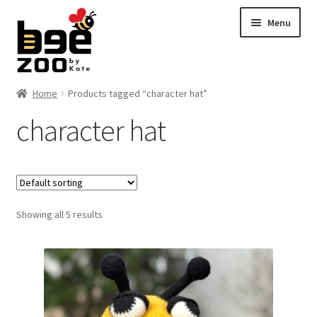
Skip
Skip
Menu
to
to
navigation
content
Home
Home
Products tagged “character hat”
character hat
About
Cart
Checkout
Showing all 5 results
Contact
My account
Shipping