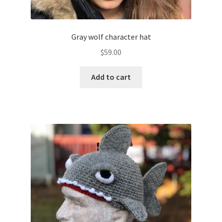
Gray wolf character hat
$
59.00
Add to cart