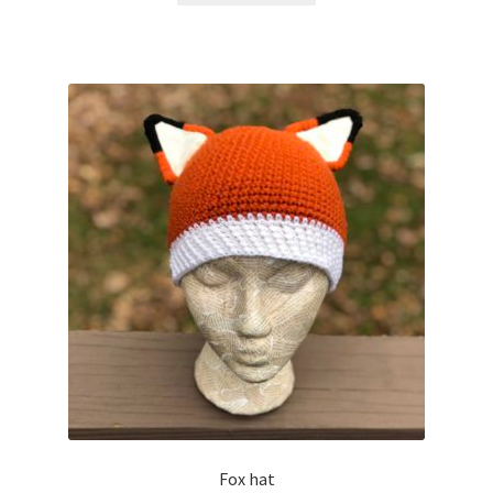
Fox hat