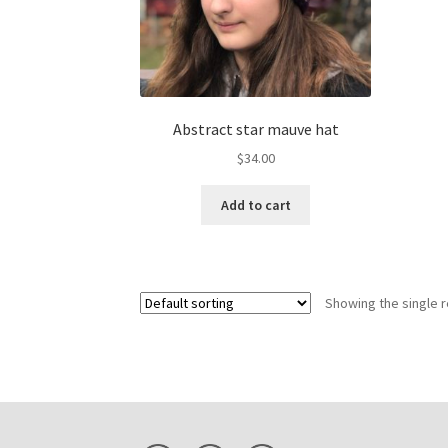
Abstract star mauve hat
$
34.00
Add to cart
Showing the single r