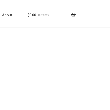
About
$
0.00
0 items
ping
Shop