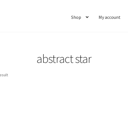
Shop
My account
Home
About
Cart
Checkout
Contact
My account
Ship
abstract star
esult