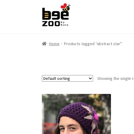
Skip
Skip
to
to
navigation
content
Home
Products tagged “abstract star”
Showing the single r